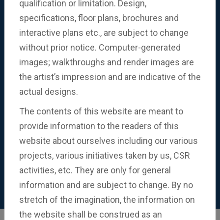
qualification or limitation. Design,
specifications, floor plans, brochures and
Know More
interactive plans etc., are subject to change
without prior notice. Computer-generated
images; walkthroughs and render images are
the artist’s impression and are indicative of the
actual designs.
The contents of this website are meant to
provide information to the readers of this
website about ourselves including our various
projects, various initiatives taken by us, CSR
activities, etc. They are only for general
information and are subject to change. By no
stretch of the imagination, the information on
the website shall be construed as an