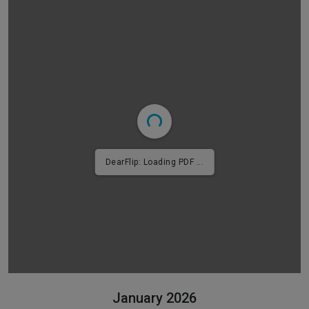
DearFlip: Loading PDF 2% ...
January 2026