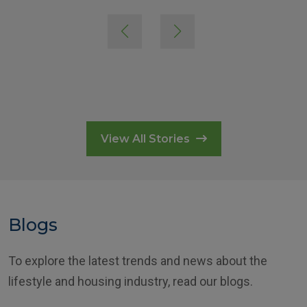
View All Stories
Blogs
To explore the latest trends and news about the
lifestyle and housing industry, read our blogs.