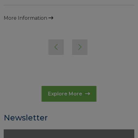
More Information
Explore More
Newsletter