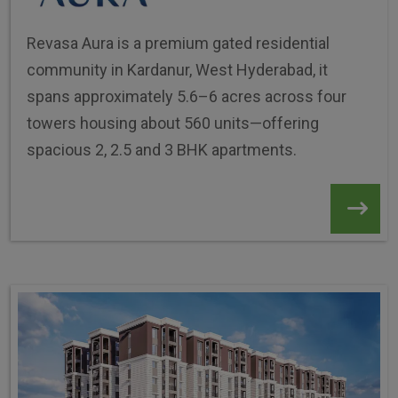
Revasa Aura is a premium gated residential
community in Kardanur, West Hyderabad, it
spans approximately 5.6–6 acres across four
towers housing about 560 units—offering
spacious 2, 2.5 and 3 BHK apartments.