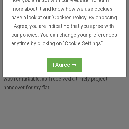
how you interact with our website. To learn
more about it and know how we use cookies,
have a look at our 'Cookies Policy. By choosing
I Agree, you are indicating that you agree with
our policies. You can change your preferences
Mr Sheikh Ameen Basha
anytime by clicking on "Cookie Settings".
Reliance Jubilee
Reliance Builders excels in delivering high-quality
I Agree
buildings within budget. My experience with them
was remarkable, as I received a timely project
handover for my flat.