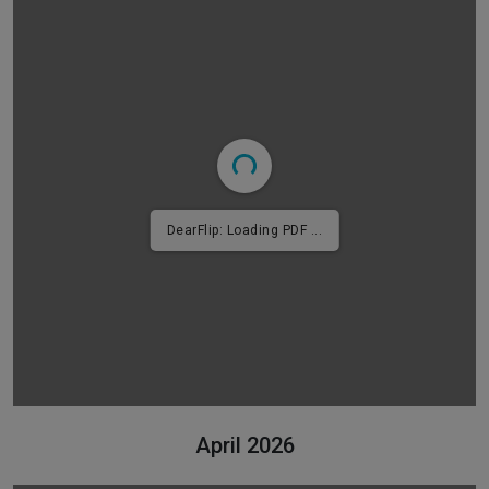
DearFlip: Loading PDF 4% ...
April 2026