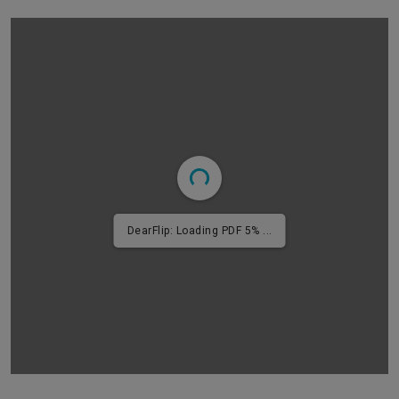
DearFlip: Loading PDF 9% ...