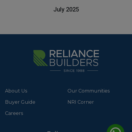
July 2025
About Us
Our Communities
Buyer Guide
NRI Corner
Careers