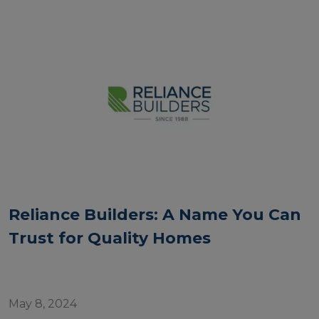
Reliance Builders: A Name You Can
Trust for Quality Homes
May 8, 2024