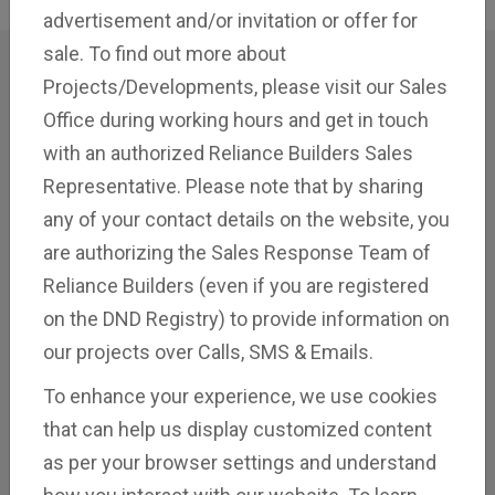
advertisement and/or invitation or offer for
sale. To find out more about
Projects/Developments, please visit our Sales
Customer
Stories
Office during working hours and get in touch
with an authorized Reliance Builders Sales
Representative. Please note that by sharing
Discover the voices of satisfaction and success as
any of your contact details on the website, you
our valued clients share their testimonials.
are authorizing the Sales Response Team of
Reliance Builders (even if you are registered
on the DND Registry) to provide information on
our projects over Calls, SMS & Emails.
To enhance your experience, we use cookies
that can help us display customized content
as per your browser settings and understand