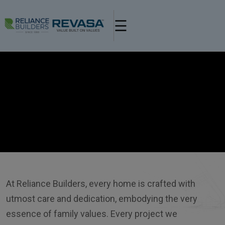
×
☰
Banner Video Url
At Reliance Builders, every home is crafted with
utmost care and dedication, embodying the very
essence of family values. Every project we