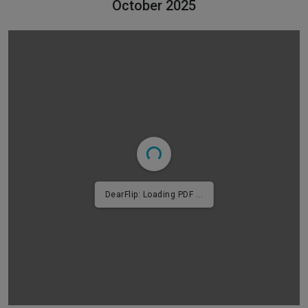
October 2025
DearFlip: Loading PDF 2% ...