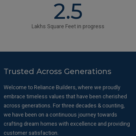
2.5
Lakhs Square Feet in progress
Trusted Across Generations
Welcome to Reliance Builders, where we proudly
embrace timeless values that have been cherished
across generations. For three decades & counting,
we have been on a continuous journey towards
crafting dream homes with excellence and providing
customer satisfaction.