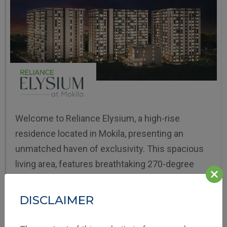
Welcome to Reliance Elysium, a high-rise
residence located in Mokila, presenting an
unmatched haven of exclusivity. This spacious
living area, features breathtaking 270-degree
panoramic views of the landscape.
DISCLAIMER