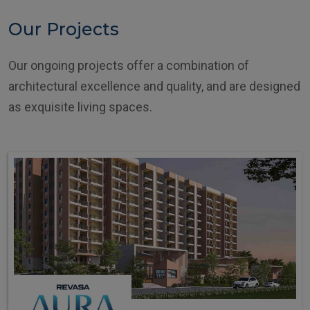
Our Projects
Our ongoing projects offer a combination of
architectural excellence and quality, and are designed
as exquisite living spaces.