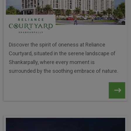
Discover the spirit of oneness at Reliance
Courtyard, situated in the serene landscape of
Shankarpally, where every moment is
surrounded by the soothing embrace of nature.