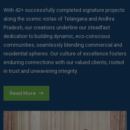
With 42+ successfully completed signature projects
along the scenic vistas of Telangana and Andhra
Pradesh, our creations underline our steadfast
dedication to building dynamic, eco-conscious
communities, seamlessly blending commercial and
residential spheres. Our culture of excellence fosters
enduring connections with our valued clients, rooted
in trust and unwavering integrity.
Read More