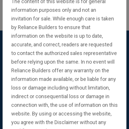
The content of this website is for general
information purposes only and not an
invitation for sale. While enough care is taken
by Reliance Builders to ensure that
38 Years of Building
information on the website is up to date,
Trusted Relationships
accurate, and correct, readers are requested
to contact the authorized sales representative
Our Communities
before relying upon the same. In no event will
Reliance Builders offer any warranty on the
With meticulous attention to detail, we craft
information made available, or be liable for any
communities that offer abundant amenities and
loss or damage including without limitation,
contribute towards a fulfilling lifestyle. As builders,
indirect or consequential loss or damage in
we craft each space with our ambitions, prioritising
connection with, the use of information on this
the creation of environments that resonate with the
website. By using or accessing the website,
deepest desires, preferences and aspirations of
you agree with the Disclaimer without any
homeowners.