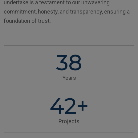
undertake is a testament to our unwavering
commitment, honesty, and transparency, ensuring a
foundation of trust.
38
Years
42+
Projects