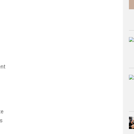
ent
te
is