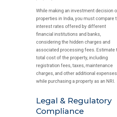
While making an investment decision 
properties in India, you must compare 
interest rates offered by different
financial institutions and banks,
considering the hidden charges and
associated processing fees. Estimate 
total cost of the property, including
registration fees, taxes, maintenance
charges, and other additional expenses
while purchasing a property as an NRI.
Legal & Regulatory
Compliance