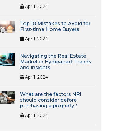
Apr 1, 2024
Top 10 Mistakes to Avoid for
First-time Home Buyers
Apr 1, 2024
Navigating the Real Estate
Market in Hyderabad: Trends
and Insights
Apr 1, 2024
What are the factors NRI
should consider before
purchasing a property?
Apr 1, 2024