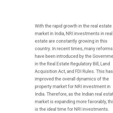
With the rapid growth in the real estate
market in India, NRI investments in real
estate are constantly growing in this
country. In recent times, many reforms
have been introduced by the Governm
in the Real Estate Regulatory Bill, Land
Acquisition Act, and FDI Rules. This has
improved the overall dynamics of the
property market for NRI investment in
India. Therefore, as the Indian real esta
market is expanding more favorably, th
is the ideal time for NRI investments.