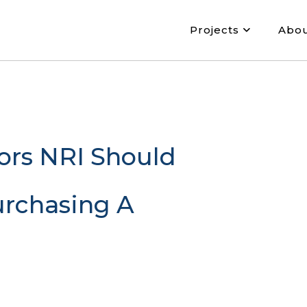
Projects
Abo
ors NRI Should
urchasing A