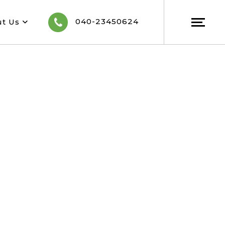
040-23450624
ut Us