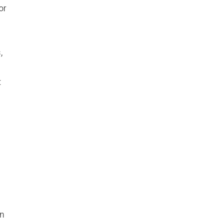
or
,
t
an