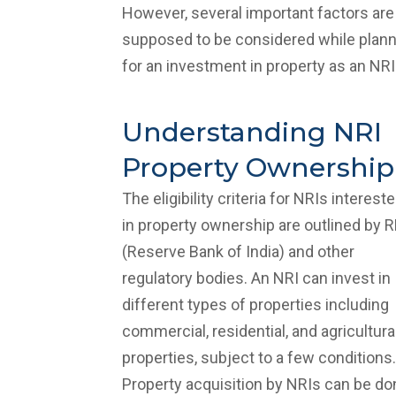
However, several important factors are
supposed to be considered while plann
for an investment in property as an NRI
Understanding NRI
Property Ownership
The eligibility criteria for NRIs interest
in property ownership are outlined by R
(Reserve Bank of India) and other
regulatory bodies. An NRI can invest in
different types of properties including
commercial, residential, and agricultura
properties, subject to a few conditions.
Property acquisition by NRIs can be do