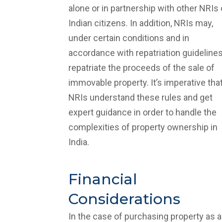
alone or in partnership with other NRIs 
Indian citizens. In addition, NRIs may,
under certain conditions and in
accordance with repatriation guidelines
repatriate the proceeds of the sale of
immovable property. It’s imperative tha
NRIs understand these rules and get
expert guidance in order to handle the
complexities of property ownership in
India.
Financial
Considerations
In the case of purchasing property as 