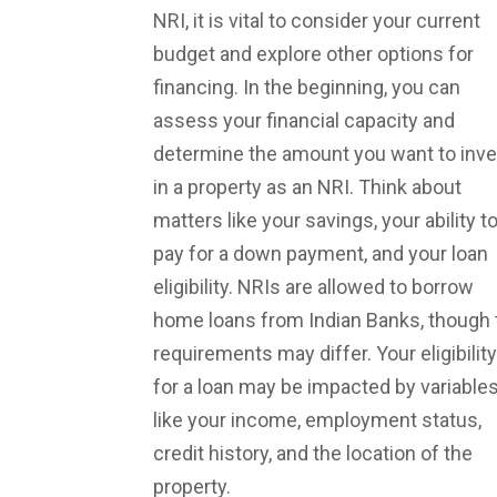
NRI, it is vital to consider your current
budget and explore other options for
financing. In the beginning, you can
assess your financial capacity and
determine the amount you want to inve
in a property as an NRI. Think about
matters like your savings, your ability t
pay for a down payment, and your loan
eligibility. NRIs are allowed to borrow
home loans from Indian Banks, though 
requirements may differ. Your eligibility
for a loan may be impacted by variable
like your income, employment status,
credit history, and the location of the
property.