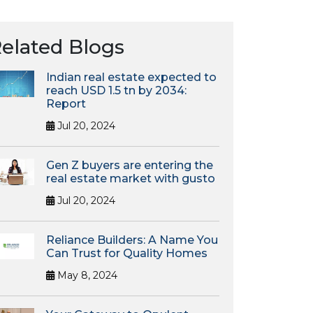
elated Blogs
Indian real estate expected to
reach USD 1.5 tn by 2034:
Report
Jul 20, 2024
Gen Z buyers are entering the
real estate market with gusto
Jul 20, 2024
Reliance Builders: A Name You
Can Trust for Quality Homes
May 8, 2024