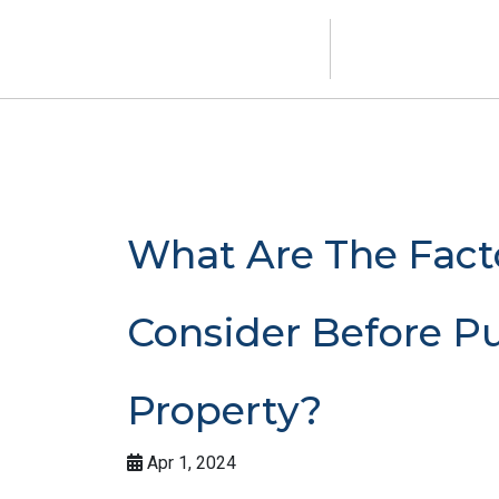
What Are The Fact
Consider Before P
Property?
Apr 1, 2024