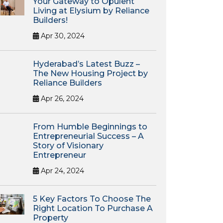
Your Gateway to Opulent
Living at Elysium by Reliance
Builders!
Apr 30, 2024
Hyderabad’s Latest Buzz –
The New Housing Project by
Reliance Builders
Apr 26, 2024
From Humble Beginnings to
Entrepreneurial Success – A
Story of Visionary
Entrepreneur
Apr 24, 2024
5 Key Factors To Choose The
Right Location To Purchase A
Property