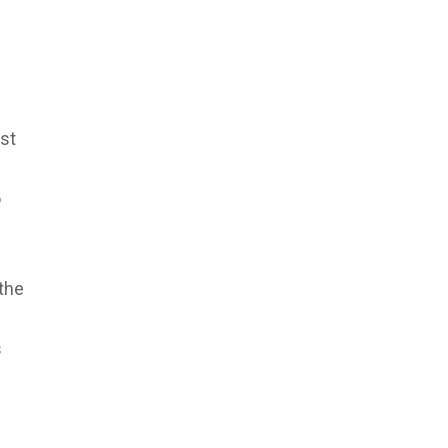
st
o
the
s