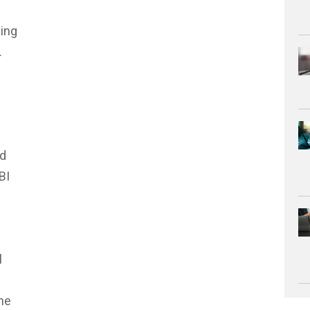
ing
.
ed
BI
l
ne