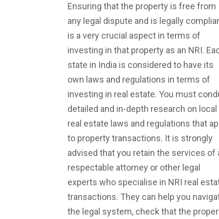
Ensuring that the property is free from
any legal dispute and is legally complia
is a very crucial aspect in terms of
investing in that property as an NRI. Ea
state in India is considered to have its
own laws and regulations in terms of
investing in real estate. You must cond
detailed and in-depth research on local
real estate laws and regulations that ap
to property transactions. It is strongly
advised that you retain the services of 
respectable attorney or other legal
experts who specialise in NRI real esta
transactions. They can help you naviga
the legal system, check that the proper