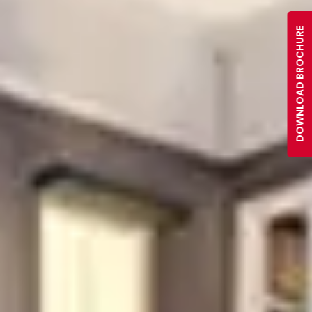
DOWNLOAD BROCHURE