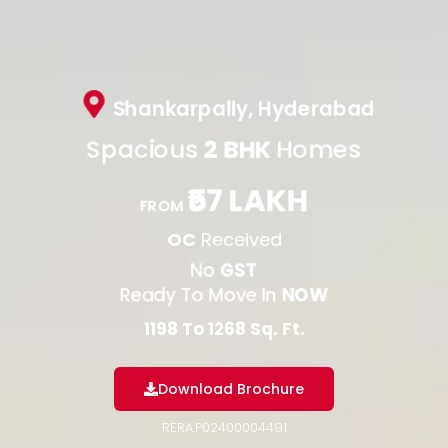
Shankarpally, Hyderabad
Spacious
2 BHK
Homes
₹57 LAKH
FROM
OC
Received
No
GST
Ready To Move In
NOW
1198 To 1268 Sq. Ft.
Download Brochure
RERA:P02400004491