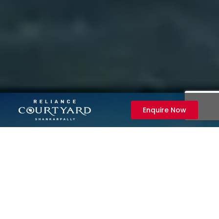
Enquire Now
Enquire Now
+91