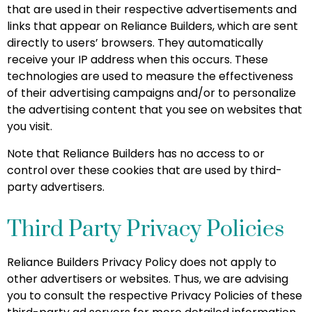
that are used in their respective advertisements and
links that appear on Reliance Builders, which are sent
directly to users’ browsers. They automatically
receive your IP address when this occurs. These
technologies are used to measure the effectiveness
of their advertising campaigns and/or to personalize
the advertising content that you see on websites that
you visit.
Note that Reliance Builders has no access to or
control over these cookies that are used by third-
party advertisers.
Third Party Privacy Policies
Reliance Builders Privacy Policy does not apply to
other advertisers or websites. Thus, we are advising
you to consult the respective Privacy Policies of these