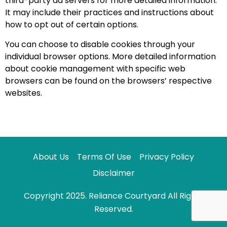
third-party ad servers for more detailed information.
It may include their practices and instructions about
how to opt out of certain options.
You can choose to disable cookies through your
individual browser options. More detailed information
about cookie management with specific web
browsers can be found on the browsers’ respective
websites.
About Us
Terms Of Use
Privacy Policy
Disclaimer
Copyright 2025. Reliance Courtyard All Rights
Reserved.