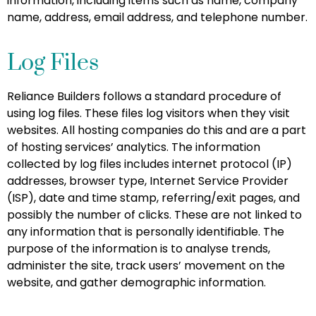
information, including items such as name, company
name, address, email address, and telephone number.
Log Files
Reliance Builders follows a standard procedure of
using log files. These files log visitors when they visit
websites. All hosting companies do this and are a part
of hosting services’ analytics. The information
collected by log files includes internet protocol (IP)
addresses, browser type, Internet Service Provider
(ISP), date and time stamp, referring/exit pages, and
possibly the number of clicks. These are not linked to
any information that is personally identifiable. The
purpose of the information is to analyse trends,
administer the site, track users’ movement on the
website, and gather demographic information.