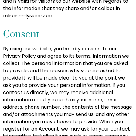
and is valid for visitors to our website with regards to
the information that they share and/or collect in
relianceelysium.com.
Consent
By using our website, you hereby consent to our
Privacy Policy and agree to its terms. Information we
collect The personal information that you are asked
to provide, and the reasons why you are asked to
provide it, will be made clear to you at the point we
ask you to provide your personal information. If you
contact us directly, we may receive additional
information about you such as your name, email
address, phone number, the contents of the message
and/or attachments you may send us, and any other
information you may choose to provide. When you
register for an Account, we may ask for your contact