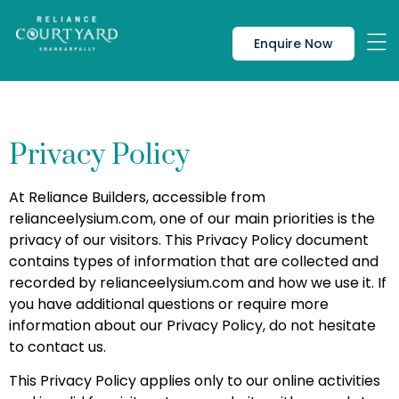
Enquire Now
Privacy Policy
At Reliance Builders, accessible from
relianceelysium.com, one of our main priorities is the
privacy of our visitors. This Privacy Policy document
contains types of information that are collected and
recorded by relianceelysium.com and how we use it. If
you have additional questions or require more
information about our Privacy Policy, do not hesitate
to contact us.
This Privacy Policy applies only to our online activities