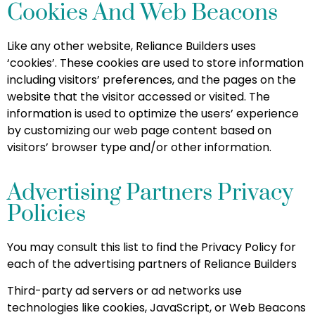
Cookies And Web Beacons
Like any other website, Reliance Builders uses
‘cookies’. These cookies are used to store information
including visitors’ preferences, and the pages on the
website that the visitor accessed or visited. The
information is used to optimize the users’ experience
by customizing our web page content based on
visitors’ browser type and/or other information.
Advertising Partners Privacy
Policies
You may consult this list to find the Privacy Policy for
each of the advertising partners of Reliance Builders
Third-party ad servers or ad networks use
technologies like cookies, JavaScript, or Web Beacons